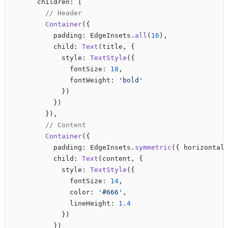
      children: [
        // Header
        Container
({
          padding: EdgeInsets.
all
(
16
),
          child: 
Text
(title, {
            style: 
TextStyle
({
              fontSize: 
18
,
              fontWeight: 
'bold'
            })
          })
        }),
        // Content
        Container
({
          padding: EdgeInsets.
symmetric
({ horizontal
          child: 
Text
(content, {
            style: 
TextStyle
({
              fontSize: 
14
,
              color: 
'#666'
,
              lineHeight: 
1.4
            })
          })