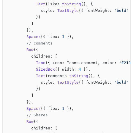
            Text
(likes.
toString
(), {
              style: 
TextStyle
({ fontWeight: 
'bold'
 
            })
          ]
        }),
        Spacer
({ flex: 
1
 }),
        // Comments
        Row
({
          children: [
            Icon
({ icon: Icons.comment, color: 
'#219
            SizedBox
({ width: 
4
 }),
            Text
(comments.
toString
(), {
              style: 
TextStyle
({ fontWeight: 
'bold'
 
            })
          ]
        }),
        Spacer
({ flex: 
1
 }),
        // Shares
        Row
({
          children: [