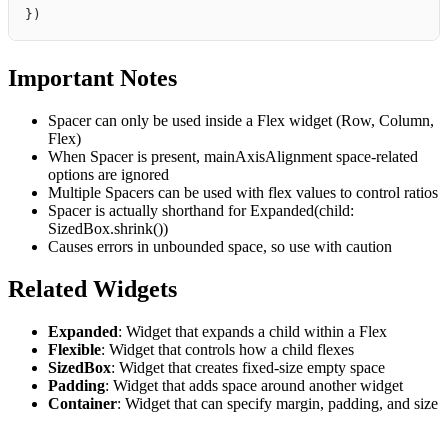
})
Important Notes
Spacer can only be used inside a Flex widget (Row, Column,
Flex)
When Spacer is present, mainAxisAlignment space-related
options are ignored
Multiple Spacers can be used with flex values to control ratios
Spacer is actually shorthand for Expanded(child:
SizedBox.shrink())
Causes errors in unbounded space, so use with caution
Related Widgets
Expanded
: Widget that expands a child within a Flex
Flexible
: Widget that controls how a child flexes
SizedBox
: Widget that creates fixed-size empty space
Padding
: Widget that adds space around another widget
Container
: Widget that can specify margin, padding, and size