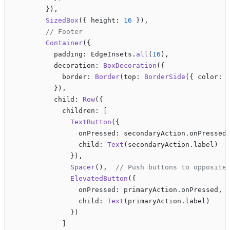
        }),
        SizedBox
({ height: 
16
 }),
        // Footer
        Container
({
          padding: EdgeInsets.
all
(
16
),
          decoration: 
BoxDecoration
({
            border: 
Border
(top: 
BorderSide
({ color: 
          }),
          child: 
Row
({
            children: [
              TextButton
({
                onPressed: secondaryAction.onPressed
                child: 
Text
(secondaryAction.label)
              }),
              Spacer
(),  
// Push buttons to opposite
              ElevatedButton
({
                onPressed: primaryAction.onPressed,
                child: 
Text
(primaryAction.label)
              })
            ]