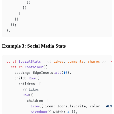
          })
        })
      ]
    })
  });
};
Example 3: Social Media Stats
const
 SocialStats
 =
 ({ 
likes
, 
comments
, 
shares
 }) 
=>
  return
 Container
({
    padding: EdgeInsets.
all
(
16
),
    child: 
Row
({
      children: [
        // Likes
        Row
({
          children: [
            Icon
({ icon: Icons.favorite, color: 
'#E9
            SizedBox
({ width: 
4
 }),