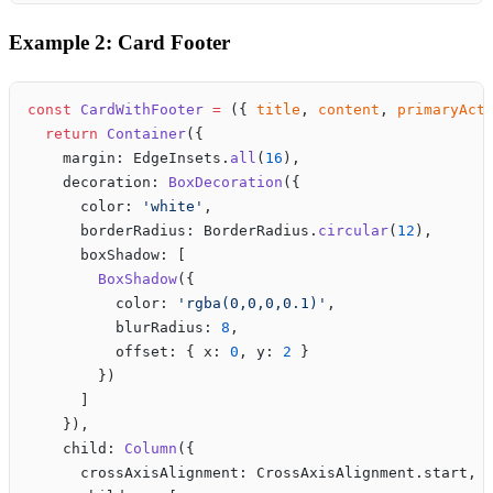
Example 2: Card Footer
const
 CardWithFooter
 =
 ({ 
title
, 
content
, 
primaryAct
  return
 Container
({
    margin: EdgeInsets.
all
(
16
),
    decoration: 
BoxDecoration
({
      color: 
'white'
,
      borderRadius: BorderRadius.
circular
(
12
),
      boxShadow: [
        BoxShadow
({
          color: 
'rgba(0,0,0,0.1)'
,
          blurRadius: 
8
,
          offset: { x: 
0
, y: 
2
 }
        })
      ]
    }),
    child: 
Column
({
      crossAxisAlignment: CrossAxisAlignment.start,