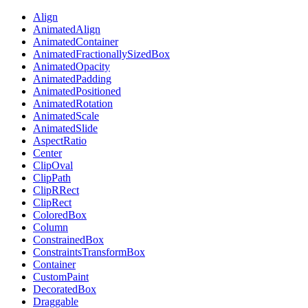
Align
AnimatedAlign
AnimatedContainer
AnimatedFractionallySizedBox
AnimatedOpacity
AnimatedPadding
AnimatedPositioned
AnimatedRotation
AnimatedScale
AnimatedSlide
AspectRatio
Center
ClipOval
ClipPath
ClipRRect
ClipRect
ColoredBox
Column
ConstrainedBox
ConstraintsTransformBox
Container
CustomPaint
DecoratedBox
Draggable