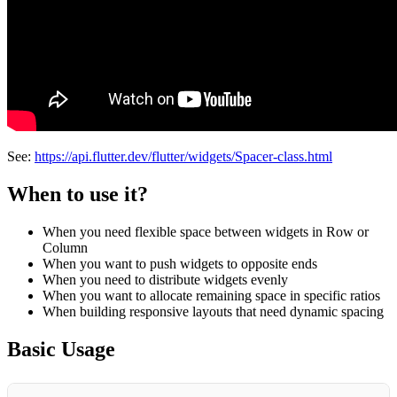
See:
https://api.flutter.dev/flutter/widgets/Spacer-class.html
When to use it?
When you need flexible space between widgets in Row or
Column
When you want to push widgets to opposite ends
When you need to distribute widgets evenly
When you want to allocate remaining space in specific ratios
When building responsive layouts that need dynamic spacing
Basic Usage