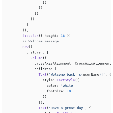
                  })
                })
              })
            })
          ]
        }),
        SizedBox
({ height: 
16
 }),
        // Welcome message
        Row
({
          children: [
            Column
({
              crossAxisAlignment: CrossAxisAlignment
              children: [
                Text
(
`Welcome back, ${
userName
}!`
, {
                  style: 
TextStyle
({
                    color: 
'white'
,
                    fontSize: 
18
                  })
                }),
                Text
(
'Have a great day'
, {