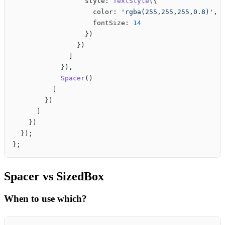
                  style: 
TextStyle
({
                    color: 
'rgba(255,255,255,0.8)'
,
                    fontSize: 
14
                  })
                })
              ]
            }),
            Spacer
()
          ]
        })
      ]
    })
  });
};
Spacer vs SizedBox
When to use which?