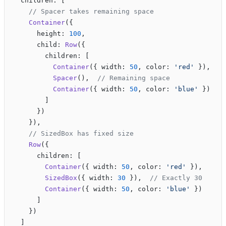
  children: [
    // Spacer takes remaining space
    Container
({
      height: 
100
,
      child: 
Row
({
        children: [
          Container
({ width: 
50
, color: 
'red'
 }),
          Spacer
(),  
// Remaining space
          Container
({ width: 
50
, color: 
'blue'
 })
        ]
      })
    }),
    // SizedBox has fixed size
    Row
({
      children: [
        Container
({ width: 
50
, color: 
'red'
 }),
        SizedBox
({ width: 
30
 }),  
// Exactly 30
        Container
({ width: 
50
, color: 
'blue'
 })
      ]
    })
  ]