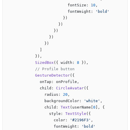
                          fontSize: 
10
,
                          fontWeight: 
'bold'
                        })
                      })
                    })
                  })
                })
              ]
            }),
            SizedBox
({ width: 
8
 }),
            // Profile button
            GestureDetector
({
              onTap: onProfile,
              child: 
CircleAvatar
({
                radius: 
20
,
                backgroundColor: 
'white'
,
                child: 
Text
(userName[
0
], {
                  style: 
TextStyle
({
                    color: 
'#2196F3'
,
                    fontWeight: 
'bold'