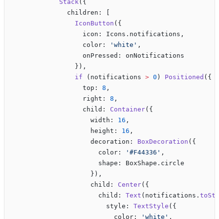
            Stack
({
              children: [
                IconButton
({
                  icon: Icons.notifications,
                  color: 
'white'
,
                  onPressed: onNotifications
                }),
                if
 (notifications 
>
 0
) 
Positioned
({
                  top: 
8
,
                  right: 
8
,
                  child: 
Container
({
                    width: 
16
,
                    height: 
16
,
                    decoration: 
BoxDecoration
({
                      color: 
'#F44336'
,
                      shape: BoxShape.circle
                    }),
                    child: 
Center
({
                      child: 
Text
(notifications.
toSt
                        style: 
TextStyle
({
                          color: 
'white'
,