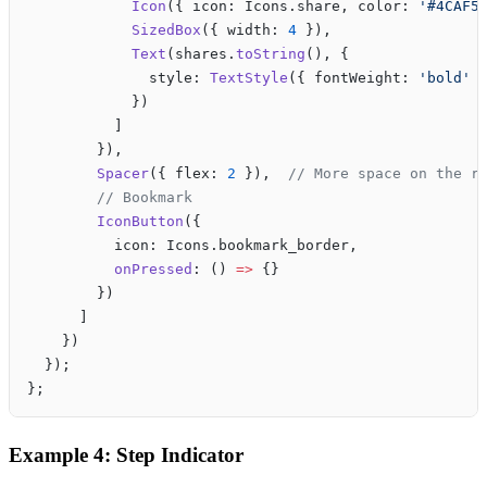
            Icon
({ icon: Icons.share, color: 
'#4CAF5
            SizedBox
({ width: 
4
 }),
            Text
(shares.
toString
(), {
              style: 
TextStyle
({ fontWeight: 
'bold'
 
            })
          ]
        }),
        Spacer
({ flex: 
2
 }),  
// More space on the r
        // Bookmark
        IconButton
({
          icon: Icons.bookmark_border,
          onPressed
: () 
=>
 {}
        })
      ]
    })
  });
};
Example 4: Step Indicator