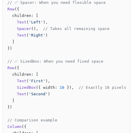
// ✅ Spacer: When you need flexible space
Row
({
  children: [
    Text
(
'Left'
),
    Spacer
(),  
// Takes all remaining space
    Text
(
'Right'
)
  ]
})
// ✅ SizedBox: When you need fixed space
Row
({
  children: [
    Text
(
'First'
),
    SizedBox
({ width: 
16
 }),  
// Exactly 16 pixels
    Text
(
'Second'
)
  ]
})
// Comparison example
Column
({