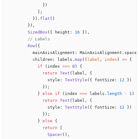
              })
            ];
          }).
flat
()
        }),
        SizedBox
({ height: 
16
 }),
        // Labels
        Row
({
          mainAxisAlignment: MainAxisAlignment.space
          children: labels.
map
((
label
, 
index
) 
=>
 {
            if
 (index 
===
 0
) {
              return
 Text
(label, {
                style: 
TextStyle
({ fontSize: 
12
 })
              });
            } 
else
 if
 (index 
===
 labels.
length
 -
 1
) 
              return
 Text
(label, {
                style: 
TextStyle
({ fontSize: 
12
 })
              });
            } 
else
 {
              return
 [
                Spacer
(),