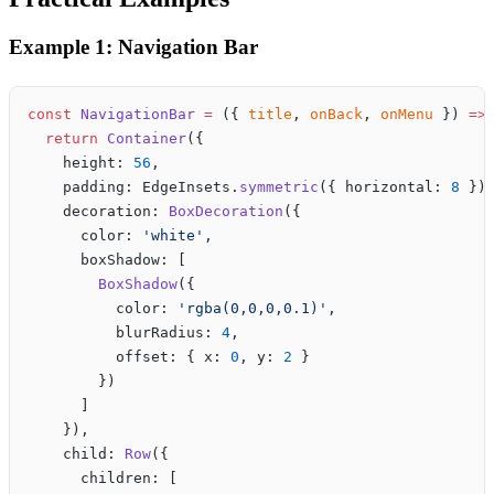
Example 1: Navigation Bar
const
 NavigationBar
 =
 ({ 
title
, 
onBack
, 
onMenu
 }) 
=>
  return
 Container
({
    height: 
56
,
    padding: EdgeInsets.
symmetric
({ horizontal: 
8
 })
    decoration: 
BoxDecoration
({
      color: 
'white'
,
      boxShadow: [
        BoxShadow
({
          color: 
'rgba(0,0,0,0.1)'
,
          blurRadius: 
4
,
          offset: { x: 
0
, y: 
2
 }
        })
      ]
    }),
    child: 
Row
({
      children: [