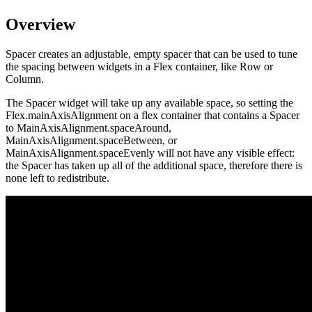
Overview
Spacer creates an adjustable, empty spacer that can be used to tune
the spacing between widgets in a Flex container, like Row or
Column.
The Spacer widget will take up any available space, so setting the
Flex.mainAxisAlignment on a flex container that contains a Spacer
to MainAxisAlignment.spaceAround,
MainAxisAlignment.spaceBetween, or
MainAxisAlignment.spaceEvenly will not have any visible effect:
the Spacer has taken up all of the additional space, therefore there is
none left to redistribute.