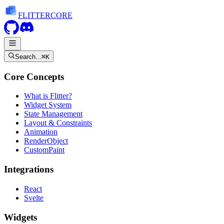
FLITTER
CORE
Search...
⌘K
Core Concepts
What is Flitter?
Widget System
State Management
Layout & Constraints
Animation
RenderObject
CustomPaint
Integrations
React
Svelte
Widgets