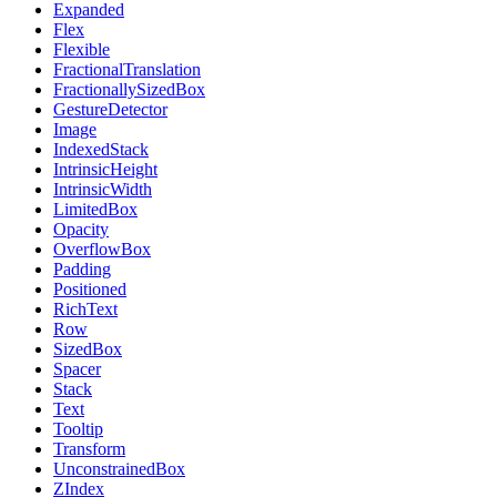
Expanded
Flex
Flexible
FractionalTranslation
FractionallySizedBox
GestureDetector
Image
IndexedStack
IntrinsicHeight
IntrinsicWidth
LimitedBox
Opacity
OverflowBox
Padding
Positioned
RichText
Row
SizedBox
Spacer
Stack
Text
Tooltip
Transform
UnconstrainedBox
ZIndex