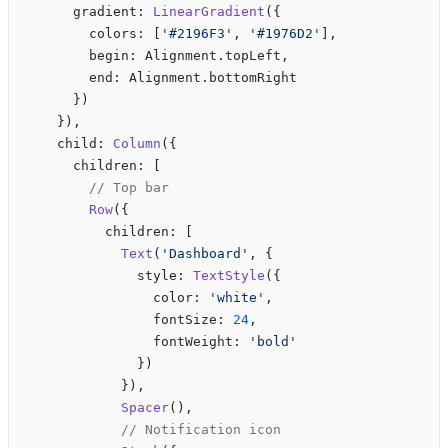
      gradient: 
LinearGradient
({
        colors: [
'#2196F3'
, 
'#1976D2'
],
        begin: Alignment.topLeft,
        end: Alignment.bottomRight
      })
    }),
    child: 
Column
({
      children: [
        // Top bar
        Row
({
          children: [
            Text
(
'Dashboard'
, {
              style: 
TextStyle
({
                color: 
'white'
,
                fontSize: 
24
,
                fontWeight: 
'bold'
              })
            }),
            Spacer
(),
            // Notification icon