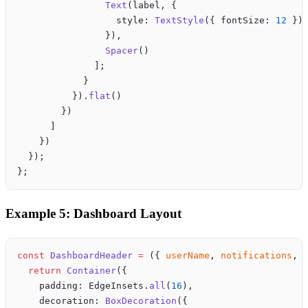
                Text
(label, {
                  style: 
TextStyle
({ fontSize: 
12
 })
                }),
                Spacer
()
              ];
            }
          }).
flat
()
        })
      ]
    })
  });
};
Example 5: Dashboard Layout
const
 DashboardHeader
 =
 ({ 
userName
, 
notifications
, 
  return
 Container
({
    padding: EdgeInsets.
all
(
16
),
    decoration: 
BoxDecoration
({