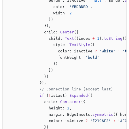
                  border: isActive 
?
 null
 :
 Border.
a
                    color: 
'#BDBDBD'
, 
                    width: 
2
                  })
                }),
                child: 
Center
({
                  child: 
Text
((index 
+
 1
).
toString
()
                    style: 
TextStyle
({
                      color: isActive 
?
 'white'
 :
 '#
                      fontWeight: 
'bold'
                    })
                  })
                })
              }),
              // Connection line (except last)
              if
 (
!
isLast) 
Expanded
({
                child: 
Container
({
                  height: 
2
,
                  margin: EdgeInsets.
symmetric
({ hor
                  color: isActive 
?
 '#2196F3'
 :
 '#E0
                })