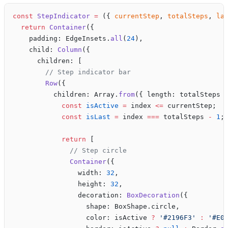
const
 StepIndicator
 =
 ({ 
currentStep
, 
totalSteps
, 
la
  return
 Container
({
    padding: EdgeInsets.
all
(
24
),
    child: 
Column
({
      children: [
        // Step indicator bar
        Row
({
          children: Array.
from
({ length: totalSteps 
            const
 isActive
 =
 index 
<=
 currentStep;
            const
 isLast
 =
 index 
===
 totalSteps 
-
 1
;
            return
 [
              // Step circle
              Container
({
                width: 
32
,
                height: 
32
,
                decoration: 
BoxDecoration
({
                  shape: BoxShape.circle,
                  color: isActive 
?
 '#2196F3'
 :
 '#E0