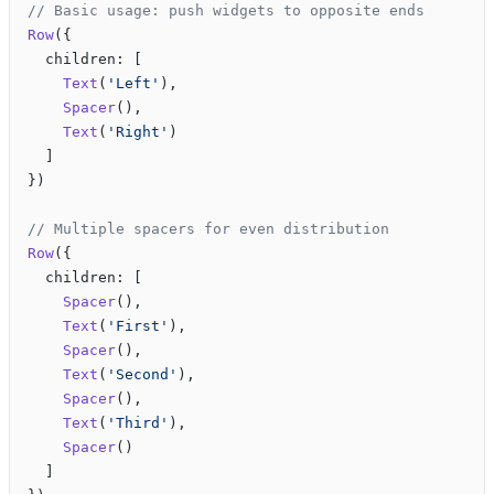
// Basic usage: push widgets to opposite ends
Row
({
  children: [
    Text
(
'Left'
),
    Spacer
(),
    Text
(
'Right'
)
  ]
})
// Multiple spacers for even distribution
Row
({
  children: [
    Spacer
(),
    Text
(
'First'
),
    Spacer
(),
    Text
(
'Second'
),
    Spacer
(),
    Text
(
'Third'
),
    Spacer
()
  ]