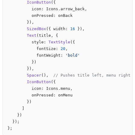
        IconButton
({
          icon: Icons.arrow_back,
          onPressed: onBack
        }),
        SizedBox
({ width: 
16
 }),
        Text
(title, {
          style: 
TextStyle
({
            fontSize: 
20
,
            fontWeight: 
'bold'
          })
        }),
        Spacer
(),  
// Pushes title left, menu right
        IconButton
({
          icon: Icons.menu,
          onPressed: onMenu
        })
      ]
    })
  });
};