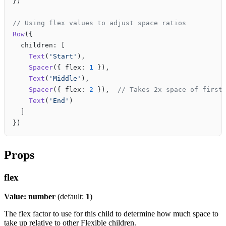
})
// Using flex values to adjust space ratios
Row
({
  children: [
    Text
(
'Start'
),
    Spacer
({ flex: 
1
 }),
    Text
(
'Middle'
),
    Spacer
({ flex: 
2
 }),  
// Takes 2x space of first
    Text
(
'End'
)
  ]
})
Props
flex
Value: number
(default:
1
)
The flex factor to use for this child to determine how much space to
take up relative to other Flexible children.