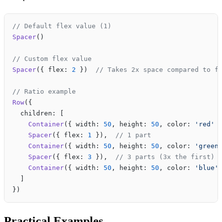
// Default flex value (1)
Spacer
()
// Custom flex value
Spacer
({ flex: 
2
 })  
// Takes 2x space compared to f
// Ratio example
Row
({
  children: [
    Container
({ width: 
50
, height: 
50
, color: 
'red'
 
    Spacer
({ flex: 
1
 }),  
// 1 part
    Container
({ width: 
50
, height: 
50
, color: 
'green
    Spacer
({ flex: 
3
 }),  
// 3 parts (3x the first)
    Container
({ width: 
50
, height: 
50
, color: 
'blue'
  ]
})
Practical Examples