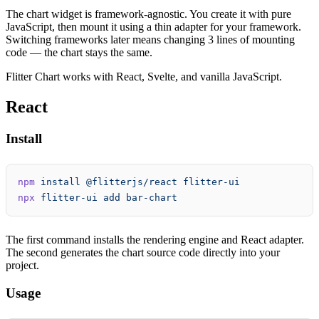
The chart widget is framework-agnostic. You create it with pure
JavaScript, then mount it using a thin adapter for your framework.
Switching frameworks later means changing 3 lines of mounting
code — the chart stays the same.
Flitter Chart works with React, Svelte, and vanilla JavaScript.
React
Install
npm
 install
 @flitterjs/react
 flitter-ui
npx
 flitter-ui
 add
 bar-chart
The first command installs the rendering engine and React adapter.
The second generates the chart source code directly into your
project.
Usage