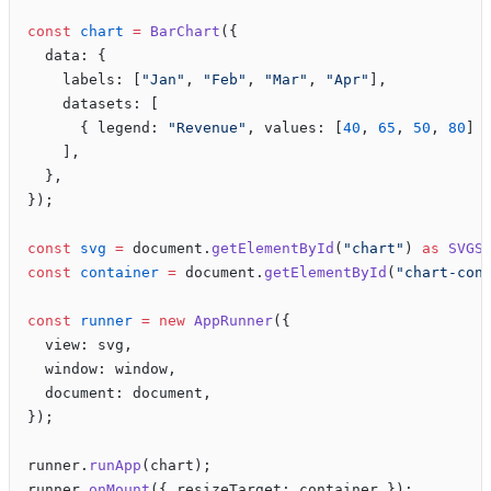
const
 chart
 =
 BarChart
({
  data: {
    labels: [
"Jan"
, 
"Feb"
, 
"Mar"
, 
"Apr"
],
    datasets: [
      { legend: 
"Revenue"
, values: [
40
, 
65
, 
50
, 
80
] 
    ],
  },
});
const
 svg
 =
 document.
getElementById
(
"chart"
) 
as
 SVGS
const
 container
 =
 document.
getElementById
(
"chart-con
const
 runner
 =
 new
 AppRunner
({
  view: svg,
  window: window,
  document: document,
});
runner.
runApp
(chart);
runner.
onMount
({ resizeTarget: container });