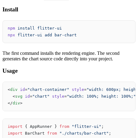
Install
npm
 install
 flitter-ui
npx
 flitter-ui
 add
 bar-chart
The first command installs the rendering engine. The second
generates the chart source code directly into your project.
Usage
<
div
 id
=
"chart-container"
 style
=
"width: 600px; heigh
  <
svg
 id
=
"chart"
 style
=
"width: 100%; height: 100%;"
</
div
>
import
 { AppRunner } 
from
 "flitter-ui"
;
import
 BarChart 
from
 "./charts/bar-chart"
;