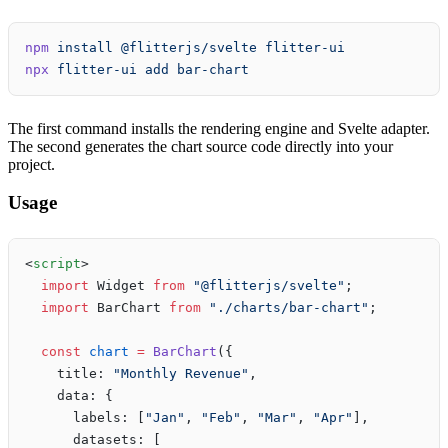
npm
 install
 @flitterjs/svelte
 flitter-ui
npx
 flitter-ui
 add
 bar-chart
The first command installs the rendering engine and Svelte adapter.
The second generates the chart source code directly into your
project.
Usage
<
script
>
  import
 Widget 
from
 "@flitterjs/svelte"
;
  import
 BarChart 
from
 "./charts/bar-chart"
;
  const
 chart
 =
 BarChart
({
    title: 
"Monthly Revenue"
,
    data: {
      labels: [
"Jan"
, 
"Feb"
, 
"Mar"
, 
"Apr"
],
      datasets: [