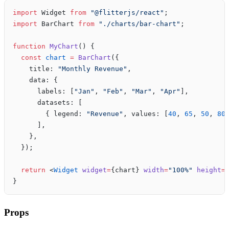
import
 Widget 
from
 "@flitterjs/react"
;
import
 BarChart 
from
 "./charts/bar-chart"
;
function
 MyChart
() {
  const
 chart
 =
 BarChart
({
    title: 
"Monthly Revenue"
,
    data: {
      labels: [
"Jan"
, 
"Feb"
, 
"Mar"
, 
"Apr"
],
      datasets: [
        { legend: 
"Revenue"
, values: [
40
, 
65
, 
50
, 
80
      ],
    },
  });
  return
 <
Widget
 widget
=
{chart} 
width
=
"100%"
 height
=
}
Props