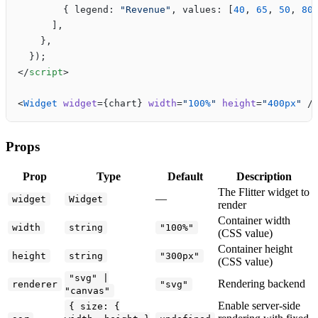
        { legend: 
"Revenue"
, values: [
40
, 
65
, 
50
, 
80
      ],
    },
  });
</
script
>
<
Widget
 widget
={chart} 
width
=
"
100%
"
 height
=
"
400px
"
 /
Props
Prop
Type
Default
Description
The Flitter widget to
—
widget
Widget
render
Container width
width
string
"100%"
(CSS value)
Container height
height
string
"300px"
(CSS value)
"svg" |
Rendering backend
renderer
"svg"
"canvas"
Enable server-side
{ size: {