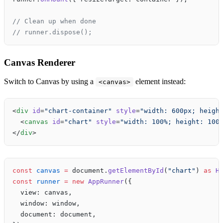
// Clean up when done
// runner.dispose();
Canvas Renderer
Switch to Canvas by using a
element instead:
<canvas>
<
div
 id
=
"chart-container"
 style
=
"width: 600px; heigh
  <
canvas
 id
=
"chart"
 style
=
"width: 100%; height: 100
</
div
>
const
 canvas
 =
 document.
getElementById
(
"chart"
) 
as
 H
const
 runner
 =
 new
 AppRunner
({
  view: canvas,
  window: window,
  document: document,