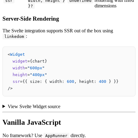
rendering with fixed
ssr
width, height }
undefined
dimensions
}?
Server-Side Rendering
The Svelte integration supports SSR out of the box using
:
linkedom
<
Widget
  widget
={chart}
  width
=
"
600px
"
  height
=
"
400px
"
  ssr
={{ size: { width: 
600
, height: 
400
 } }}
/>
View Svelte Widget source
Vanilla JavaScript
No framework? Use
directly.
AppRunner