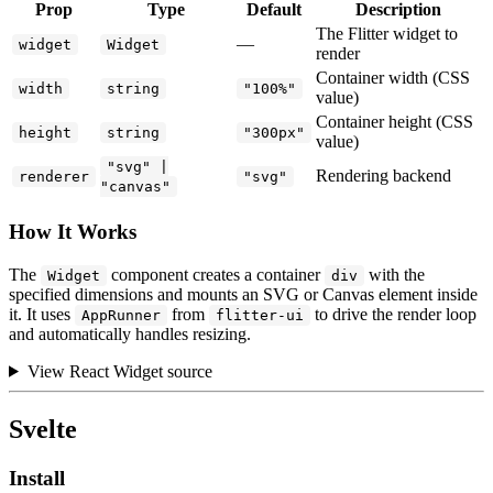
Prop
Type
Default
Description
The Flitter widget to
—
widget
Widget
render
Container width (CSS
width
string
"100%"
value)
Container height (CSS
height
string
"300px"
value)
"svg" |
Rendering backend
renderer
"svg"
"canvas"
How It Works
The
component creates a container
with the
Widget
div
specified dimensions and mounts an SVG or Canvas element inside
it. It uses
from
to drive the render loop
AppRunner
flitter-ui
and automatically handles resizing.
View React Widget source
Svelte
Install