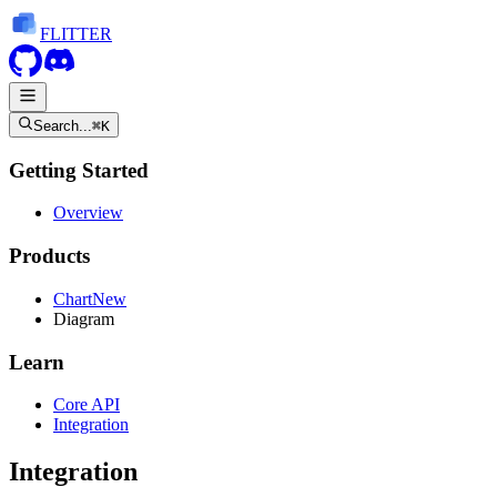
FLITTER
Search...
⌘K
Getting Started
Overview
Products
Chart
New
Diagram
Learn
Core API
Integration
Integration