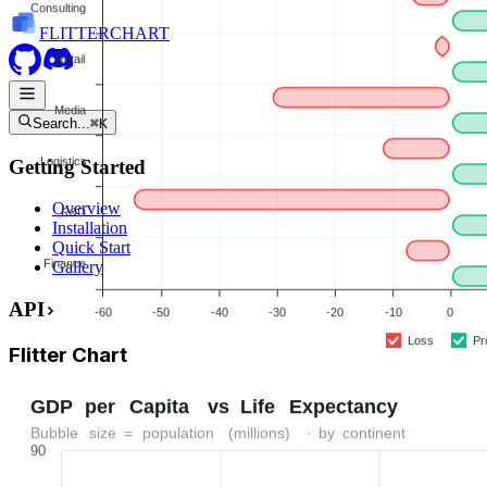
FLITTER
CHART
Search...
⌘K
Getting Started
Overview
Installation
Quick Start
Gallery
API
Flitter
Chart
shadcn-style chart library. Install via CLI, own the source, customize
everything.