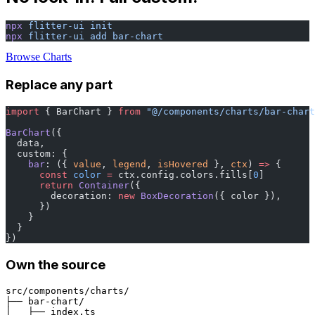
npx
 flitter-ui
 init
npx
 flitter-ui
 add
 bar-chart
Browse Charts
Replace any part
import
 { BarChart } 
from
 "@/components/charts/bar-chart
BarChart
({
  data,
  custom: {
    bar
: ({ 
value
, 
legend
, 
isHovered
 }, 
ctx
) 
=>
 {
      const
 color
 =
 ctx.config.colors.fills[
0
]
      return
 Container
({
        decoration: 
new
 BoxDecoration
({ color }),
      })
    }
  }
})
Own the source
src/components/charts/
├── bar-chart/
│   ├── index.ts