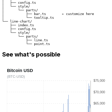
│   ├── config.ts
│   └── style/
│       └── parts/
│           ├── bar.ts        
← 
customize here
│           └── tooltip.ts
└── line-chart/
    ├── index.ts
    ├── config.ts
    └── style/
        └── parts/
            ├── line.ts
            └── point.ts
See what's possible