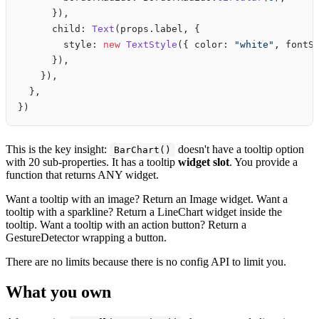
      }),
      child: 
Text
(props.label, {
        style: 
new
 TextStyle
({ color: 
"white"
, fontS
      }),
    }),
  },
})
This is the key insight:
doesn't have a tooltip option
BarChart()
with 20 sub-properties. It has a tooltip
widget slot
. You provide a
function that returns ANY widget.
Want a tooltip with an image? Return an Image widget. Want a
tooltip with a sparkline? Return a LineChart widget inside the
tooltip. Want a tooltip with an action button? Return a
GestureDetector wrapping a button.
There are no limits because there is no config API to limit you.
What you own