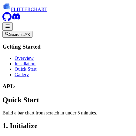
FLITTER
CHART
Search...
⌘K
Getting Started
Overview
Installation
Quick Start
Gallery
API
Quick Start
Build a bar chart from scratch in under 5 minutes.
1. Initialize