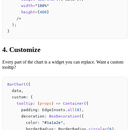
      width
=
"100%"
      height
=
{
400
}
    />
  );
}
4. Customize
Every part of the chart is a widget you can replace. Want a custom
tooltip?
BarChart
({
  data,
  custom: {
    tooltip
: (
props
) 
=>
 Container
({
      padding: EdgeInsets.
all
(
8
),
      decoration: 
BoxDecoration
({
        color: 
"#1a1a2e"
,
        borderRadius: BorderRadius.
circular
(
6
),