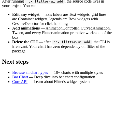
After running
, the source code lives in
npx flitter-ui add
your project. You can:
Edit any widget
— axis labels are Text widgets, grid lines
are Container widgets, legends are Row widgets with
GestureDetector for click handling
Add animations
— AnimationController, CurvedAnimation,
Tween, and every Flutter animation primitive works out of the
box
Delete the CLI
— after
, the CLI is
npx flitter-ui add
irrelevant. Your chart has zero dependency on flitter-ui the
package.
Next steps
Browse all chart types
— 10+ charts with multiple styles
Bar Chart
— Deep dive into bar chart configuration
Core API
— Learn about Flitter's widget system