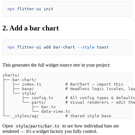
npx
 flitter-ui
 init
2. Add a bar chart
npx
 flitter-ui
 add
 bar-chart
 --style
 toast
This generates the full widget source tree in your project:
charts/

├── bar-chart/

│   ├── index.ts          # BarChart — import this

│   ├── base/             # Headless logic (scales, lay
│   └── style/

│       ├── config.ts     # All config types & defaults
│       └── parts/        # Visual renderers — edit the
│           ├── bar.ts

│           └── data-view.ts

Open
to see how individual bars are
style/parts/bar.ts
rendered — it's a widget factory you fully control.