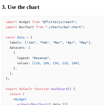
3. Use the chart
import
 Widget 
from
 "@flitterjs/react"
;
import
 BarChart 
from
 "./charts/bar-chart"
;
const
 data
 =
 {
  labels: [
"Jan"
, 
"Feb"
, 
"Mar"
, 
"Apr"
, 
"May"
],
  datasets: [
    {
      legend: 
"Revenue"
,
      values: [
120
, 
190
, 
150
, 
210
, 
180
],
    },
  ],
};
export
 default
 function
 Dashboard
() {
  return
 (
    <
Widget
      widget
=
{
BarChart
({ data })}