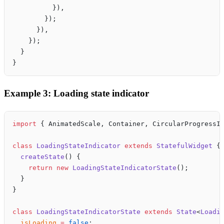
          }),
        });
      }),
    });
  }
}
Example 3: Loading state indicator
import
 { AnimatedScale, Container, CircularProgressI
class
 LoadingStateIndicator
 extends
 StatefulWidget
 {
  createState
() {
    return
 new
 LoadingStateIndicatorState
();
  }
}
class
 LoadingStateIndicatorState
 extends
 State
<
Loadi
  isLoading
 =
 false
;