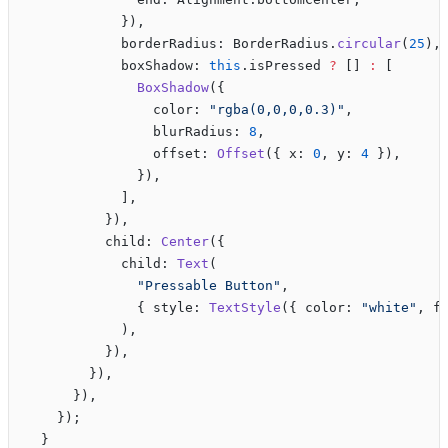
            }),
            borderRadius: BorderRadius.
circular
(
25
),
            boxShadow: 
this
.isPressed 
?
 [] 
:
 [
              BoxShadow
({
                color: 
"rgba(0,0,0,0.3)"
,
                blurRadius: 
8
,
                offset: 
Offset
({ x: 
0
, y: 
4
 }),
              }),
            ],
          }),
          child: 
Center
({
            child: 
Text
(
              "Pressable Button"
,
              { style: 
TextStyle
({ color: 
"white"
, f
            ),
          }),
        }),
      }),
    });
  }