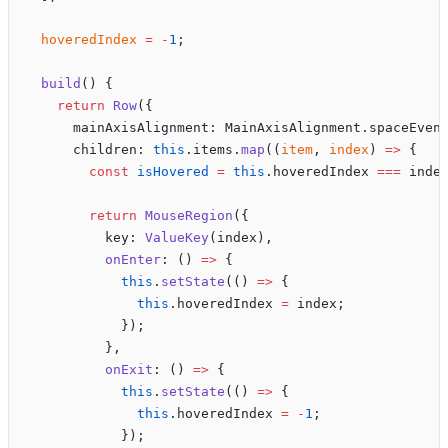
  hoveredIndex
 =
 -
1
;
  build
() {
    return
 Row
({
      mainAxisAlignment: MainAxisAlignment.spaceEven
      children: 
this
.items.
map
((
item
, 
index
) 
=>
 {
        const
 isHovered
 =
 this
.hoveredIndex 
===
 inde
        return
 MouseRegion
({
          key: 
ValueKey
(index),
          onEnter
: () 
=>
 {
            this
.
setState
(() 
=>
 {
              this
.hoveredIndex 
=
 index;
            });
          },
          onExit
: () 
=>
 {
            this
.
setState
(() 
=>
 {
              this
.hoveredIndex 
=
 -
1
;
            });