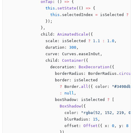
              onTap
: () 
=>
 {
                this
.
setState
(() 
=>
 {
                  this
.selectedIndex 
=
 isSelected 
?
 
                });
              },
              child: 
AnimatedScale
({
                scale: isSelected 
?
 1.1
 :
 1.0
,
                duration: 
300
,
                curve: Curves.easeInOut,
                child: 
Container
({
                  decoration: 
BoxDecoration
({
                    borderRadius: BorderRadius.
circu
                    border: isSelected 
                      ?
 Border.
all
({ color: 
"#3498db
                      :
 null
,
                    boxShadow: isSelected 
?
 [
                      BoxShadow
({
                        color: 
"rgba(52, 152, 219, 0
                        blurRadius: 
15
,
                        offset: 
Offset
({ x: 
0
, y: 
8
 
                      }),