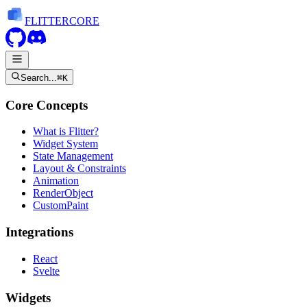
FLITTER
CORE
Search...
⌘K
Core Concepts
What is Flitter?
Widget System
State Management
Layout & Constraints
Animation
RenderObject
CustomPaint
Integrations
React
Svelte
Widgets