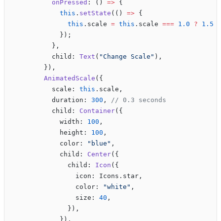
          onPressed
: () 
=>
 {
            this
.
setState
(() 
=>
 {
              this
.scale 
=
 this
.scale 
===
 1.0
 ?
 1.5
 
            });
          },
          child: 
Text
(
"Change Scale"
),
        }),
        AnimatedScale
({
          scale: 
this
.scale,
          duration: 
300
, 
// 0.3 seconds
          child: 
Container
({
            width: 
100
,
            height: 
100
,
            color: 
"blue"
,
            child: 
Center
({
              child: 
Icon
({
                icon: Icons.star,
                color: 
"white"
,
                size: 
40
,
              }),
            }),