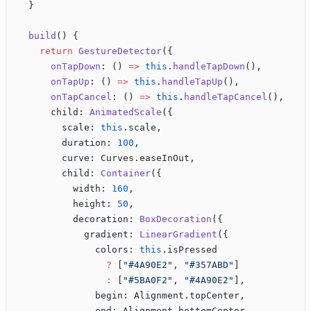
  }
  build
() {
    return
 GestureDetector
({
      onTapDown
: () 
=>
 this
.
handleTapDown
(),
      onTapUp
: () 
=>
 this
.
handleTapUp
(),
      onTapCancel
: () 
=>
 this
.
handleTapCancel
(),
      child: 
AnimatedScale
({
        scale: 
this
.scale,
        duration: 
100
,
        curve: Curves.easeInOut,
        child: 
Container
({
          width: 
160
,
          height: 
50
,
          decoration: 
BoxDecoration
({
            gradient: 
LinearGradient
({
              colors: 
this
.isPressed 
                ?
 [
"#4A90E2"
, 
"#357ABD"
]
                :
 [
"#5BA0F2"
, 
"#4A90E2"
],
              begin: Alignment.topCenter,
              end: Alignment.bottomCenter,