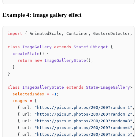
Example 4: Image gallery effect
import
 { AnimatedScale, Container, GestureDetector, 
class
 ImageGallery
 extends
 StatefulWidget
 {
  createState
() {
    return
 new
 ImageGalleryState
();
  }
}
class
 ImageGalleryState
 extends
 State
<
ImageGallery
> 
  selectedIndex
 =
 -
1
;
  images
 =
 [
    { url: 
"https://picsum.photos/200/200?random=1"
,
    { url: 
"https://picsum.photos/200/200?random=2"
,
    { url: 
"https://picsum.photos/200/200?random=3"
,
    { url: 
"https://picsum.photos/200/200?random=4"
,
    { url: 
"https://picsum.photos/200/200?random=5"
,