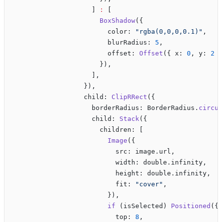
                    ] 
:
 [
                      BoxShadow
({
                        color: 
"rgba(0,0,0,0.1)"
,
                        blurRadius: 
5
,
                        offset: 
Offset
({ x: 
0
, y: 
2
 
                      }),
                    ],
                  }),
                  child: 
ClipRRect
({
                    borderRadius: BorderRadius.
circu
                    child: 
Stack
({
                      children: [
                        Image
({
                          src: image.url,
                          width: double.infinity,
                          height: double.infinity,
                          fit: 
"cover"
,
                        }),
                        if
 (isSelected) 
Positioned
({
                          top: 
8
,