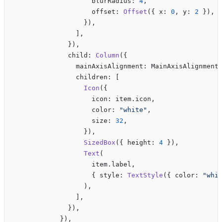
                    blurRadius: 
4
,
                    offset: 
Offset
({ x: 
0
, y: 
2
 }),
                  }),
                ],
              }),
              child: 
Column
({
                mainAxisAlignment: MainAxisAlignment
                children: [
                  Icon
({
                    icon: item.icon,
                    color: 
"white"
,
                    size: 
32
,
                  }),
                  SizedBox
({ height: 
4
 }),
                  Text
(
                    item.label,
                    { style: 
TextStyle
({ color: 
"whi
                  ),
                ],
              }),
            }),