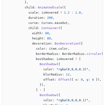
          },
          child: 
AnimatedScale
({
            scale: isHovered 
?
 1.2
 :
 1.0
,
            duration: 
200
,
            curve: Curves.easeOut,
            child: 
Container
({
              width: 
80
,
              height: 
80
,
              decoration: 
BoxDecoration
({
                color: item.color,
                borderRadius: BorderRadius.
circular
(
                boxShadow: isHovered 
?
 [
                  BoxShadow
({
                    color: 
"rgba(0,0,0,0.3)"
,
                    blurRadius: 
12
,
                    offset: 
Offset
({ x: 
0
, y: 
6
 }),
                  }),
                ] 
:
 [
                  BoxShadow
({
                    color: 
"rgba(0,0,0,0.1)"
,