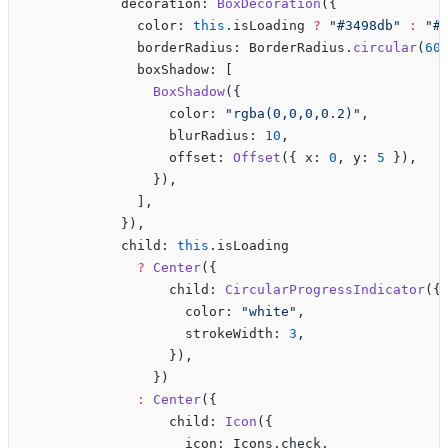
            decoration: 
BoxDecoration
({
              color: 
this
.isLoading 
?
 "#3498db"
 :
 "#
              borderRadius: BorderRadius.
circular
(
60
              boxShadow: [
                BoxShadow
({
                  color: 
"rgba(0,0,0,0.2)"
,
                  blurRadius: 
10
,
                  offset: 
Offset
({ x: 
0
, y: 
5
 }),
                }),
              ],
            }),
            child: 
this
.isLoading 
              ?
 Center
({
                  child: 
CircularProgressIndicator
({
                    color: 
"white"
,
                    strokeWidth: 
3
,
                  }),
                })
              :
 Center
({
                  child: 
Icon
({
                    icon: Icons.check,