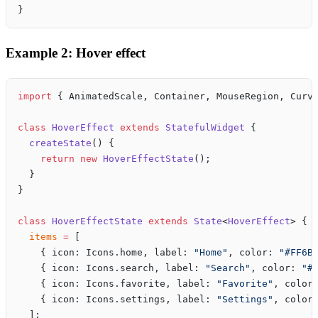
}
Example 2: Hover effect
import
 { AnimatedScale, Container, MouseRegion, Curv
class
 HoverEffect
 extends
 StatefulWidget
 {
  createState
() {
    return
 new
 HoverEffectState
();
  }
}
class
 HoverEffectState
 extends
 State
<
HoverEffect
> {
  items
 =
 [
    { icon: Icons.home, label: 
"Home"
, color: 
"#FF6B
    { icon: Icons.search, label: 
"Search"
, color: 
"#
    { icon: Icons.favorite, label: 
"Favorite"
, color
    { icon: Icons.settings, label: 
"Settings"
, color
  ];