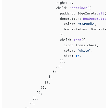
                          right: 
8
,
                          child: 
Container
({
                            padding: EdgeInsets.
all
(
                            decoration: 
BoxDecoratio
                              color: 
"#3498db"
,
                              borderRadius: BorderRa
                            }),
                            child: 
Icon
({
                              icon: Icons.check,
                              color: 
"white"
,
                              size: 
16
,
                            }),
                          }),
                        }),
                      ],
                    }),
                  }),
                }),
              }),
            });