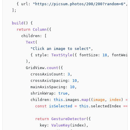
    { url: 
"https://picsum.photos/200/200?random=6"
,
  ];
  build
() {
    return
 Column
({
      children: [
        Text
(
          "Click an image to select"
,
          { style: 
TextStyle
({ fontSize: 
18
, fontWei
        ),
        GridView.
count
({
          crossAxisCount: 
3
,
          crossAxisSpacing: 
10
,
          mainAxisSpacing: 
10
,
          shrinkWrap: 
true
,
          children: 
this
.images.
map
((
image
, 
index
) 
=
            const
 isSelected
 =
 this
.selectedIndex 
==
            return
 GestureDetector
({
              key: 
ValueKey
(index),