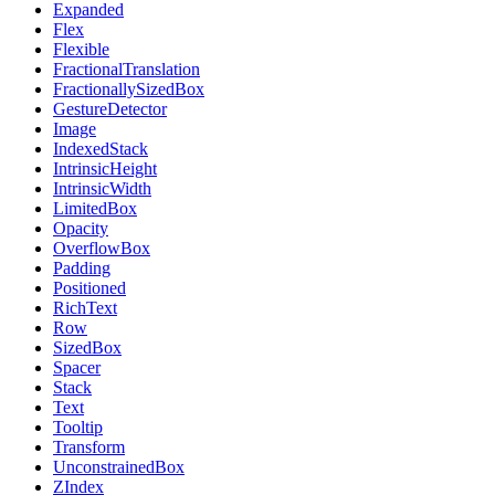
Expanded
Flex
Flexible
FractionalTranslation
FractionallySizedBox
GestureDetector
Image
IndexedStack
IntrinsicHeight
IntrinsicWidth
LimitedBox
Opacity
OverflowBox
Padding
Positioned
RichText
Row
SizedBox
Spacer
Stack
Text
Tooltip
Transform
UnconstrainedBox
ZIndex