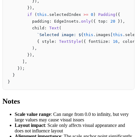
          }),
        }),
        if
 (
this
.selectedIndex 
>=
 0
) 
Padding
({
          padding: EdgeInsets.
only
({ top: 
20
 }),
          child: 
Text
(
            `Selected image: ${
this
.
images
[
this
.
sele
            { style: 
TextStyle
({ fontSize: 
16
, color
          ),
        }),
      ],
    });
  }
}
Notes
Scale value range
: Can range from 0.0 to infinity, but very
large values may cause visual issues
Layout impact
: Scale only affects visual appearance and
does not influence layout
Alignment importance
: The scale anchor point significantly