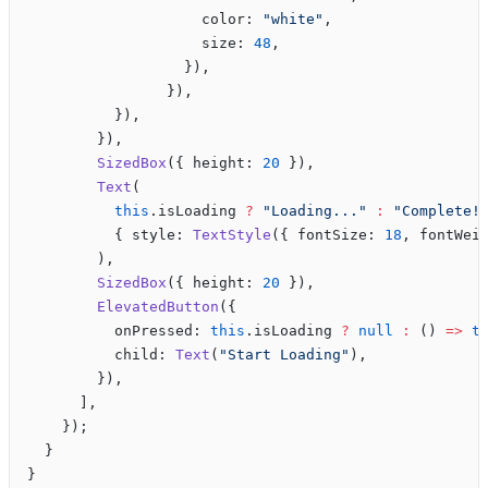
                    color: 
"white"
,
                    size: 
48
,
                  }),
                }),
          }),
        }),
        SizedBox
({ height: 
20
 }),
        Text
(
          this
.isLoading 
?
 "Loading..."
 :
 "Complete!
          { style: 
TextStyle
({ fontSize: 
18
, fontWei
        ),
        SizedBox
({ height: 
20
 }),
        ElevatedButton
({
          onPressed: 
this
.isLoading 
?
 null
 :
 () 
=>
 t
          child: 
Text
(
"Start Loading"
),
        }),
      ],
    });
  }
}