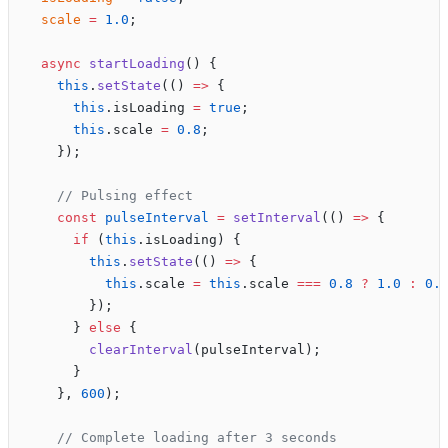
  scale
 =
 1.0
;
  async
 startLoading
() {
    this
.
setState
(() 
=>
 {
      this
.isLoading 
=
 true
;
      this
.scale 
=
 0.8
;
    });
    // Pulsing effect
    const
 pulseInterval
 =
 setInterval
(() 
=>
 {
      if
 (
this
.isLoading) {
        this
.
setState
(() 
=>
 {
          this
.scale 
=
 this
.scale 
===
 0.8
 ?
 1.0
 :
 0.
        });
      } 
else
 {
        clearInterval
(pulseInterval);
      }
    }, 
600
);
    // Complete loading after 3 seconds