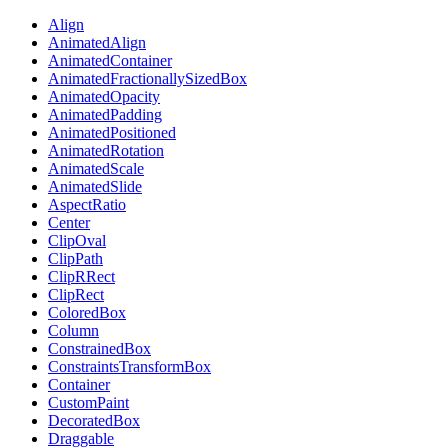
Align
AnimatedAlign
AnimatedContainer
AnimatedFractionallySizedBox
AnimatedOpacity
AnimatedPadding
AnimatedPositioned
AnimatedRotation
AnimatedScale
AnimatedSlide
AspectRatio
Center
ClipOval
ClipPath
ClipRRect
ClipRect
ColoredBox
Column
ConstrainedBox
ConstraintsTransformBox
Container
CustomPaint
DecoratedBox
Draggable