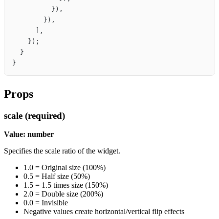
          }),
        }),
      ],
    });
  }
}
Props
scale (required)
Value: number
Specifies the scale ratio of the widget.
1.0 = Original size (100%)
0.5 = Half size (50%)
1.5 = 1.5 times size (150%)
2.0 = Double size (200%)
0.0 = Invisible
Negative values create horizontal/vertical flip effects