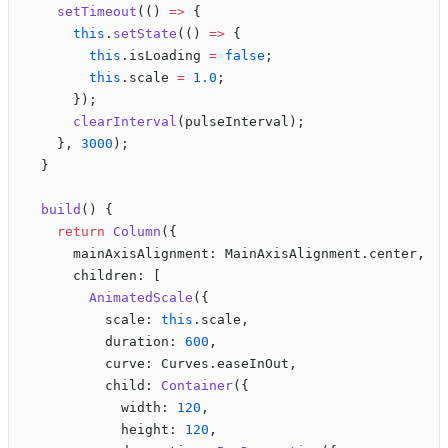
    setTimeout
(() 
=>
 {
      this
.
setState
(() 
=>
 {
        this
.isLoading 
=
 false
;
        this
.scale 
=
 1.0
;
      });
      clearInterval
(pulseInterval);
    }, 
3000
);
  }
  build
() {
    return
 Column
({
      mainAxisAlignment: MainAxisAlignment.center,
      children: [
        AnimatedScale
({
          scale: 
this
.scale,
          duration: 
600
,
          curve: Curves.easeInOut,
          child: 
Container
({
            width: 
120
,
            height: 
120
,