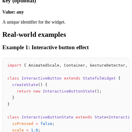
key (optional)
Value: any
A unique identifier for the widget.
Real-world examples
Example 1: Interactive button effect
import
 { AnimatedScale, Container, GestureDetector, 
class
 InteractiveButton
 extends
 StatefulWidget
 {
  createState
() {
    return
 new
 InteractiveButtonState
();
  }
}
class
 InteractiveButtonState
 extends
 State
<
Interacti
  isPressed
 =
 false
;
  scale
 =
 1.0
;