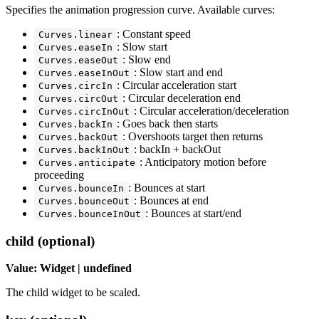
Specifies the animation progression curve. Available curves:
: Constant speed
Curves.linear
: Slow start
Curves.easeIn
: Slow end
Curves.easeOut
: Slow start and end
Curves.easeInOut
: Circular acceleration start
Curves.circIn
: Circular deceleration end
Curves.circOut
: Circular acceleration/deceleration
Curves.circInOut
: Goes back then starts
Curves.backIn
: Overshoots target then returns
Curves.backOut
: backIn + backOut
Curves.backInOut
: Anticipatory motion before
Curves.anticipate
proceeding
: Bounces at start
Curves.bounceIn
: Bounces at end
Curves.bounceOut
: Bounces at start/end
Curves.bounceInOut
child (optional)
Value: Widget | undefined
The child widget to be scaled.