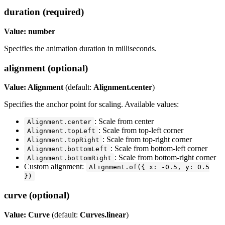
duration (required)
Value: number
Specifies the animation duration in milliseconds.
alignment (optional)
Value: Alignment
(default:
Alignment.center
)
Specifies the anchor point for scaling. Available values:
: Scale from center
Alignment.center
: Scale from top-left corner
Alignment.topLeft
: Scale from top-right corner
Alignment.topRight
: Scale from bottom-left corner
Alignment.bottomLeft
: Scale from bottom-right corner
Alignment.bottomRight
Custom alignment:
Alignment.of({ x: -0.5, y: 0.5
})
curve (optional)
Value: Curve
(default:
Curves.linear
)