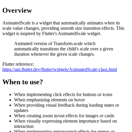
Overview
AnimatedScale is a widget that automatically animates when its
scale value changes, providing smooth size transition effects. This
widget is inspired by Flutter's AnimatedScale widget.
Animated version of Transform.scale which
automatically transitions the child's scale over a given
duration whenever the given scale changes.
Flutter reference:
https://api.flutter.dev/flutter/widgets/AnimatedScale-class.html
When to use?
When implementing click effects for buttons or icons
When emphasizing elements on hover
When providing visual feedback during loading states or
updates
When creating zoom in/out effects for images or cards
When visually expressing element importance based on
interaction
When implementing entrance/exit effects for menus or