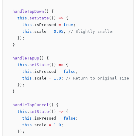
  handleTapDown
() {
    this
.
setState
(() 
=>
 {
      this
.isPressed 
=
 true
;
      this
.scale 
=
 0.95
; 
// Slightly smaller
    });
  }
  handleTapUp
() {
    this
.
setState
(() 
=>
 {
      this
.isPressed 
=
 false
;
      this
.scale 
=
 1.0
; 
// Return to original size
    });
  }
  handleTapCancel
() {
    this
.
setState
(() 
=>
 {
      this
.isPressed 
=
 false
;
      this
.scale 
=
 1.0
;
    });