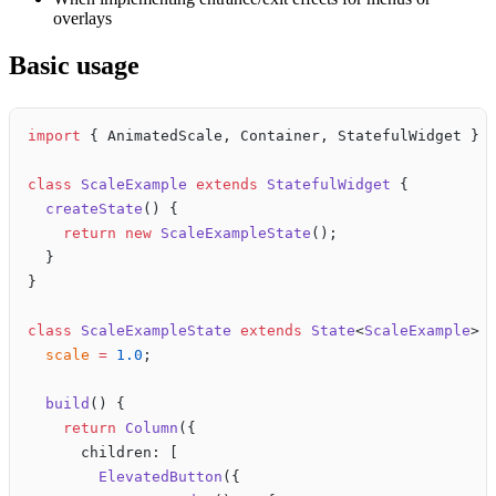
overlays
Basic usage
import
 { AnimatedScale, Container, StatefulWidget } 
class
 ScaleExample
 extends
 StatefulWidget
 {
  createState
() {
    return
 new
 ScaleExampleState
();
  }
}
class
 ScaleExampleState
 extends
 State
<
ScaleExample
> 
  scale
 =
 1.0
;
  build
() {
    return
 Column
({
      children: [
        ElevatedButton
({