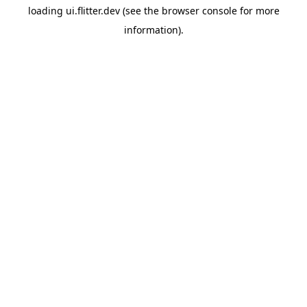
loading
ui.flitter.dev
(see the
browser console
for more
information).