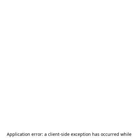
Application error: a
client
-side exception has occurred while