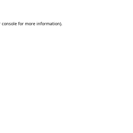
 console
for more information).