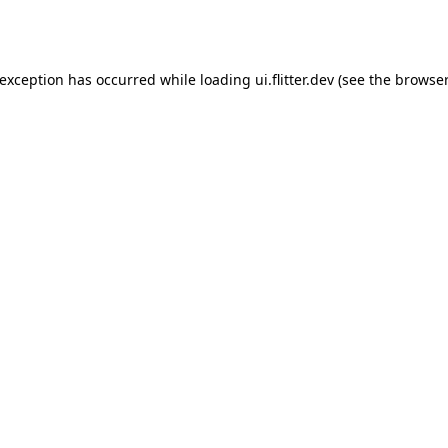
 exception has occurred while loading
ui.flitter.dev
(see the
browser