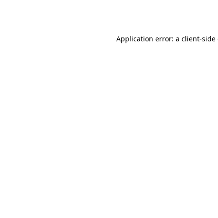
Application error: a
client
-side