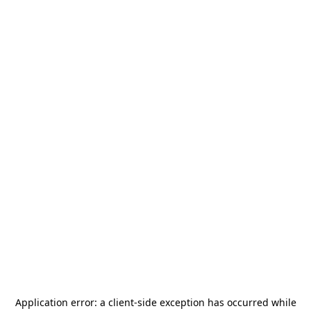
Application error: a
client
-side exception has occurred while