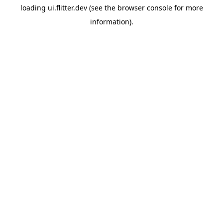
loading
ui.flitter.dev
(see the
browser console
for more
information).